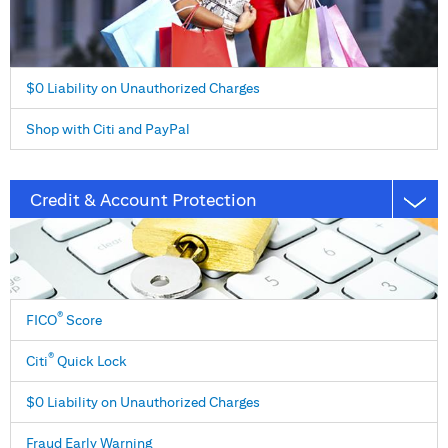
$0 Liability on Unauthorized Charges
Shop with Citi and PayPal
Credit & Account Protection
®
FICO
Score
®
Citi
Quick Lock
$0 Liability on Unauthorized Charges
Fraud Early Warning