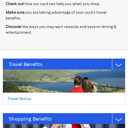
Check out
how our card can help you when you shop.
Make sure
you are taking advantage of your card's travel
benefits.
Discover
the ways you may earn rewards and save on dining &
entertainment.
Travel Benefits
Travel Notice
Shopping Benefits