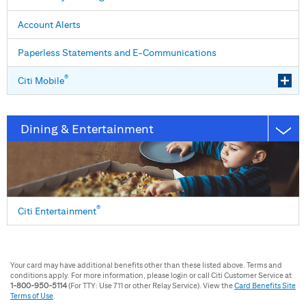
Account Alerts
Paperless Statements and E⁠-⁠Communications
®
Citi Mobile
Dining & Entertainment
®
Citi Entertainment
Your card may have additional benefits other than these listed above. Terms and
conditions apply. For more information, please login or call Citi Customer Service at
1-800-950-5114
(For TTY: Use 711 or other Relay Service). View the
Card Benefits Site
Terms of Use
.