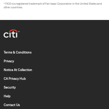
* FICO is a registered trademark of Fair Isaac Corporation in the United States and
other countries.
0x x 0
Terms & Conditions
Privacy
Notice At Collection
CA Privacy Hub
Security
Help
Contact Us