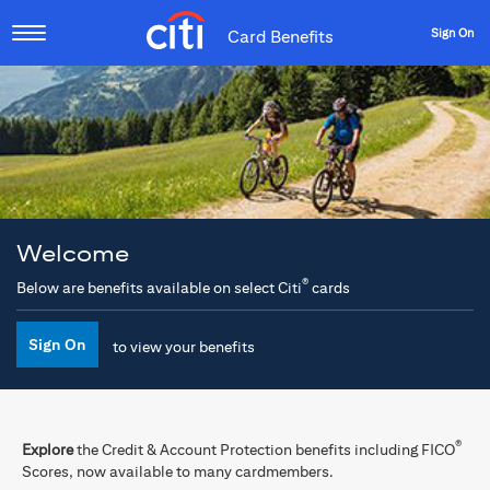
Sign On
Card Benefits
Welcome
®
Below are benefits available on select Citi
cards
Sign On
to view your benefits
®
Explore
the Credit & Account Protection benefits including FICO
Scores, now available to many cardmembers.