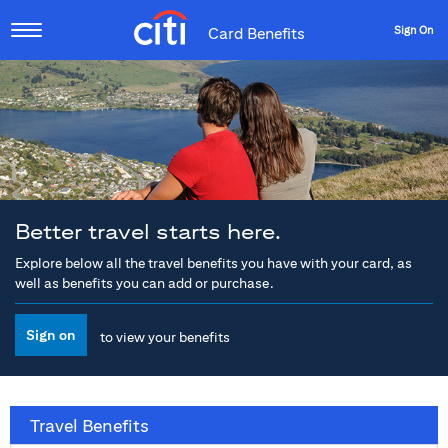
Sign On
Card Benefits
Better travel starts here.
Explore below all the travel benefits you have with your card, as
well as benefits you can add or purchase.
Sign on
to view your benefits
Travel Benefits