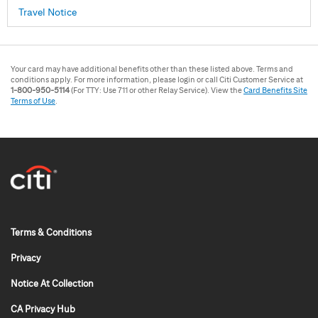
Travel Notice
Your card may have additional benefits other than these listed above. Terms and
conditions apply. For more information, please login or call Citi Customer Service at
1-800-950-5114
(For TTY: Use 711 or other Relay Service). View the
Card Benefits Site
Terms of Use
.
0x x 0
Terms & Conditions
Privacy
Notice At Collection
CA Privacy Hub